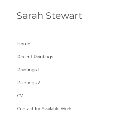
Sarah Stewart
Home
Recent Paintings
Paintings 1
Paintings 2
CV
Contact for Available Work